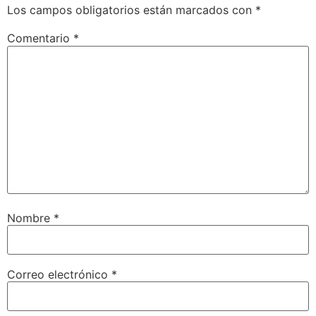
Los campos obligatorios están marcados con
*
Comentario
*
Nombre
*
Correo electrónico
*