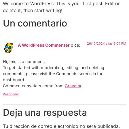
Welcome to WordPress. This is your first post. Edit or
delete it, then start writing!
Un comentario
26/10/2024 a las 6:04 PM
A WordPress Commenter
dice:
Hi, this is a comment.
To get started with moderating, editing, and deleting
comments, please visit the Comments screen in the
dashboard.
Commenter avatars come from
Gravatar
.
Responder
Deja una respuesta
Tu dirección de correo electrónico no será publicada.